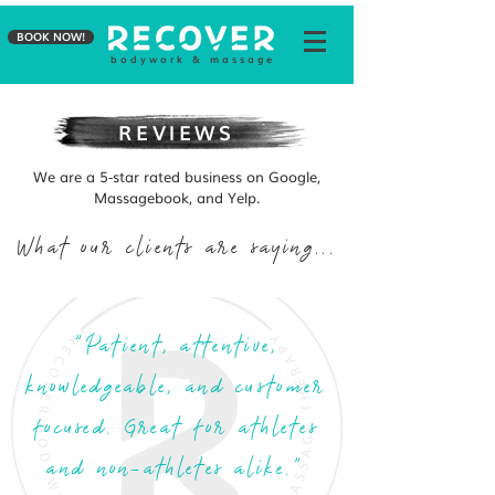
BOOK NOW!
b o d y w o r k & m a s s a g e
REVIEWS
We are a 5-star rated business on Google,
Massagebook, and Yelp.
What our clients are saying...
"Patient, attentive,
knowledgeable, and customer
focused. Great for athletes
and non-athletes alike."