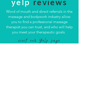
yelp
reviews
Word of mouth and direct referrals in the
massage and bodywork industry allow
you to find a professional massage
therapist you can trust, and who will help
you meet your therapeutic goals.
visit our Yelp page
CONTACT US