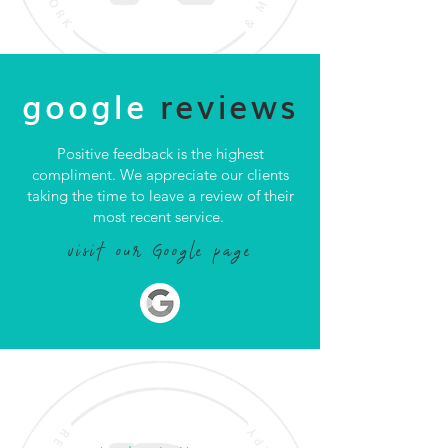
google
reviews
Positive feedback is the highest
compliment. We appreciate our clients
taking the time to leave a review of their
most recent service.
visit our Google page