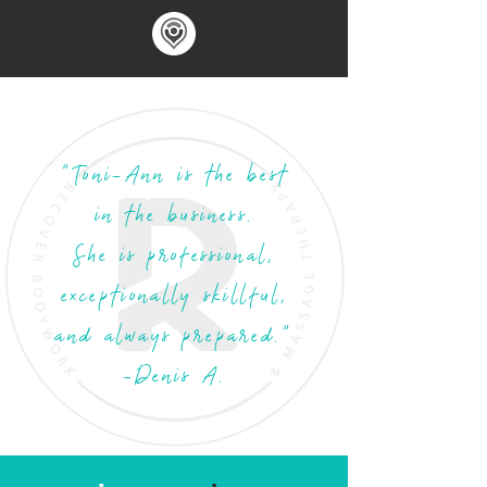
"Toni-Ann is the best
in the business.
She is professional,
exceptionally skillful,
and always prepared."
-Denis A.