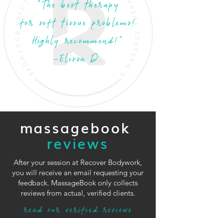
"The best therapy
for soft tissue problems!
Highly recommend!"
-Elissa D.
massagebook
reviews
After your session at Recover Bodywork,
you will receive an email requesting your
feedback. MassageBook only collects
reviews from actual, verified clients.
read our verified reviews