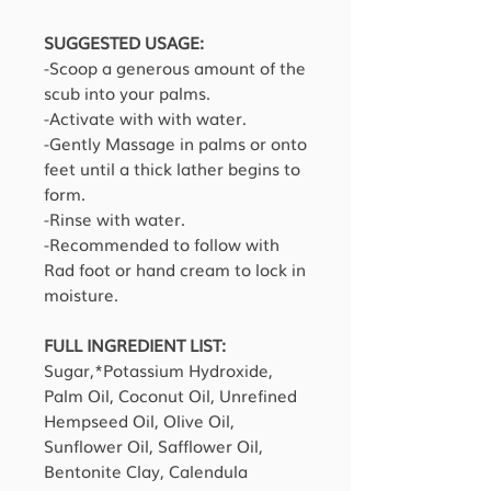
SUGGESTED USAGE:
-Scoop a generous amount of the
scub into your palms.
-Activate with with water.
-Gently Massage in palms or onto
feet until a thick lather begins to
form.
-Rinse with water.
-Recommended to follow with
Rad foot or hand cream to lock in
moisture.
FULL INGREDIENT LIST:
Sugar,*Potassium Hydroxide,
Palm Oil, Coconut Oil, Unrefined
Hempseed Oil, Olive Oil,
Sunflower Oil, Safflower Oil,
Bentonite Clay, Calendula