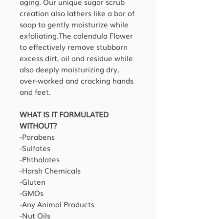
aging. Our unique sugar scrub
creation also lathers like a bar of
soap to gently moisturize while
exfoliating.The calendula Flower
to effectively remove stubborn
excess dirt, oil and residue while
also deeply moisturizing dry,
over-worked and cracking hands
and feet.
WHAT IS IT FORMULATED
WITHOUT?
-Parabens
-Sulfates
-Phthalates
-Harsh Chemicals
-Gluten
-GMOs
-Any Animal Products
-Nut Oils