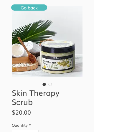
Go back
Skin Therapy
Scrub
Price
$20.00
Quantity
*