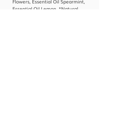
Flowers, Essential Oil Spearmint,
Essential Oil Lemon, *Natural
Fragrance Oil of Gardenia.
*After the saponification of oils
occurs, no Sodium Hydroxide
remains.
**Comprised of 100% Pure
Natural Essential Oils and
Natural Ingredients.
CONTACT US