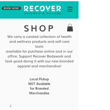
BOOK NOW!
b o d y w o r k & m a s s a g e
SHOP
We carry a curated collection of health
and wellness products and self-care
tools
available
for purchase online and in our
office. Support Recover Bodywork and
look good doing it with our new branded
apparel and merchandise!
Local Pickup
NOT Available
for Branded
Merchandise