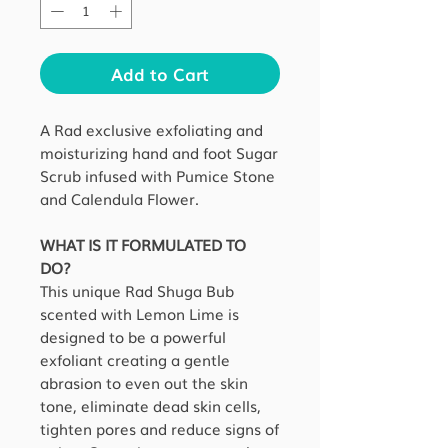
Add to Cart
A Rad exclusive exfoliating and
moisturizing hand and foot Sugar
Scrub infused with Pumice Stone
and Calendula Flower.
WHAT IS IT FORMULATED TO
DO?
This unique Rad Shuga Bub
scented with Lemon Lime is
designed to be a powerful
exfoliant creating a gentle
abrasion to even out the skin
tone, eliminate dead skin cells,
tighten pores and reduce signs of