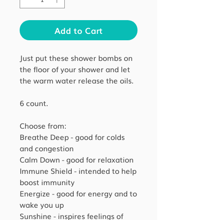
Add to Cart
Just put these shower bombs on
the floor of your shower and let
the warm water release the oils.
6 count.
Choose from:
Breathe Deep - good for colds
and congestion
Calm Down - good for relaxation
Immune Shield - intended to help
boost immunity
Energize - good for energy and to
wake you up
Sunshine - inspires feelings of