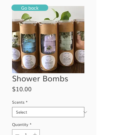
Go back
Shower Bombs
Price
$10.00
Scents
*
Quantity
*