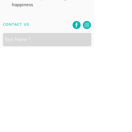
happiness
CONTACT US
SEND