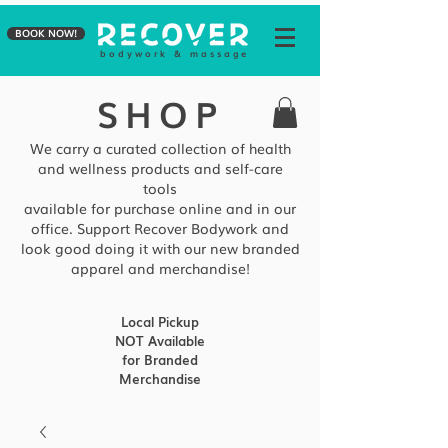
BOOK NOW!
b o d y w o r k & m a s s a g e
SHOP
We carry a curated collection of health
and wellness products and self-care
tools
available
for purchase online and in our
office. Support Recover Bodywork and
look good doing it with our new branded
apparel and merchandise!
Local Pickup
NOT Available
for Branded
Merchandise